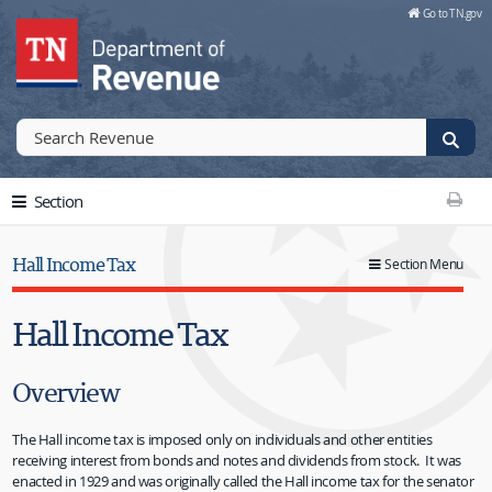
Skip to Main Content
Go to TN.gov
Go to TN.gov
Section
Print T
Hall Income Tax
Section Menu
Hall Income Tax
Overview
The Hall income tax is imposed only on individuals and other entities
receiving interest from bonds and notes and dividends from stock. It was
enacted in 1929 and was originally called the Hall income tax for the senator