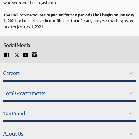
who sponsored the legislation.
The Hall Income tax was
repealed for tax periods that begin on January
1, 2021
, or later. Please
do not file a return
for any tax year that begins on
or after January 1, 2021.
Social Media
Careers
Local Governments
Tax Fraud
About Us