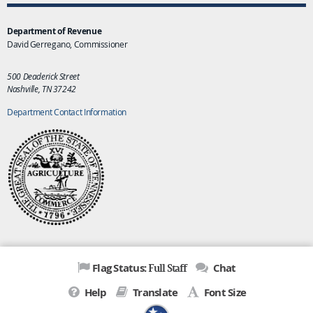
Department of Revenue
David Gerregano, Commissioner
500 Deaderick Street
Nashville, TN 37242
Department Contact Information
Full Staff
Flag Status:
Chat
Help
Translate
Font Size