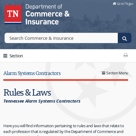
Skip to Main Content
Go to TN.gov
Go to TN.gov
Section
Print T
Alarm Systems Contractors
Section Menu
Rules & Laws
Tennessee Alarm Systems Contractors
Here you will find information pertaining to rules and laws that relate to
each profession that is regulated by the Department of Commerce and