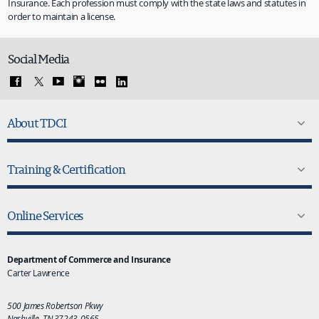
Insurance. Each profession must comply with the state laws and statutes in
order to maintain a license.
Social Media
About TDCI
Training & Certification
Online Services
Department of Commerce and Insurance
Carter Lawrence
500 James Robertson Pkwy
Nashville, TN 37243-0565