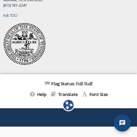
(615) 741-2241
Ask TDCI
Full Staff
Flag Status:
Help
Translate
Font Size